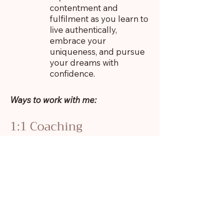
contentment and
fulfilment as you learn to
live authentically,
embrace your
uniqueness, and pursue
your dreams with
confidence.
Ways to work with me:
1:1 Coaching
Together we’ll explore the roots of
your self-abandonment,
understand the behaviours that are
keeping you stuck and how to
break the cycle. We’ll cultivate
your self-acceptance and self-
compassion, rediscover your