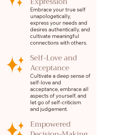
Expression
Embrace your true self
unapologetically,
express your needs and
desires authentically, and
cultivate meaningful
connections with others.
Self-Love and
Acceptance
Cultivate a deep sense of
self-love and
acceptance, embrace all
aspects of yourself, and
let go of self-criticism
and judgement.
Empowered
Decision-Making