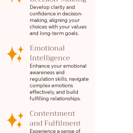
Develop clarity and
confidence in decision-
making, aligning your
choices with your values
and long-term goals.
Emotional
Intelligence
Enhance your emotional
awareness and
regulation skills, navigate
complex emotions
effectively, and build
fulfilling relationships.
Contentment
and Fulfilment
Experience a sense of