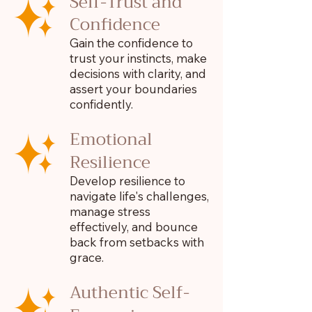
Self-Trust and
Confidence
Gain the confidence to
trust your instincts, make
decisions with clarity, and
assert your boundaries
confidently.
Emotional
Resilience
Develop resilience to
navigate life's challenges,
manage stress
effectively, and bounce
back from setbacks with
grace.
Authentic Self-