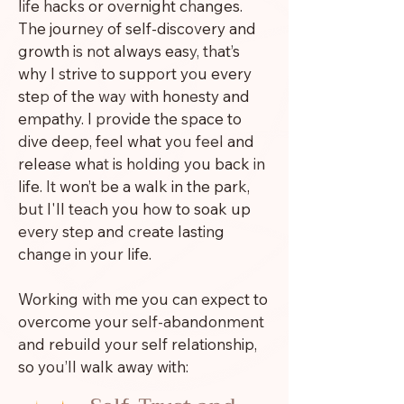
life hacks or overnight changes.
The journey of self-discovery and
growth is not always easy, that’s
why I strive to support you every
step of the way with honesty and
empathy. I provide the space to
dive deep, feel what you feel and
release what is holding you back in
life. It won’t be a walk in the park,
but I'll teach you how to soak up
every step and create lasting
change in your life.
Working with me you can expect to
overcome your self-abandonment
and rebuild your self relationship,
so you’ll walk away with: