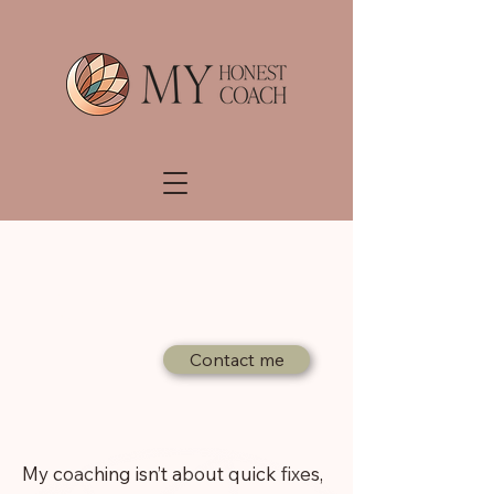
Coaching
Contact me
My coaching isn’t about quick fixes,